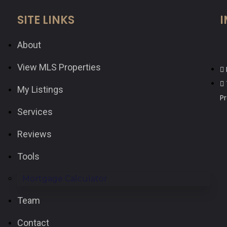
SITE LINKS
I
About
View MLS Properties
My Listings
P
Services
Reviews
Tools
Mortgage Calculator
Team
Contact