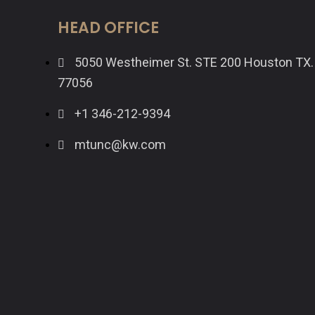
HEAD OFFICE
5050 Westheimer St. STE 200 Houston TX.
77056
+1 346-212-9394
mtunc@kw.com