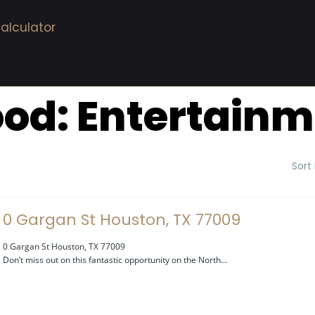
alculator
ood:
Entertainm
Sort
0 Gargan St Houston, TX 77009
0 Gargan St Houston, TX 77009
Don’t miss out on this fantastic opportunity on the North...