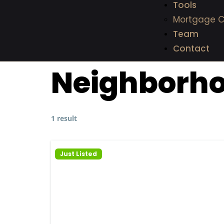
Tools
Mortgage C
Team
Contact
Neighborh
1 result
Just Listed