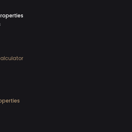
roperties
s
alculator
operties