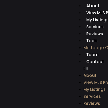
About
View MLS P
My Listing
Services
Reviews
Tools
Mortgage C
Team
Contact
About
View MLS Pr
My Listings
Services
Reviews