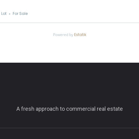
Lot
For Sale
Powered by
Estatik
A fresh approach to commercial real estate