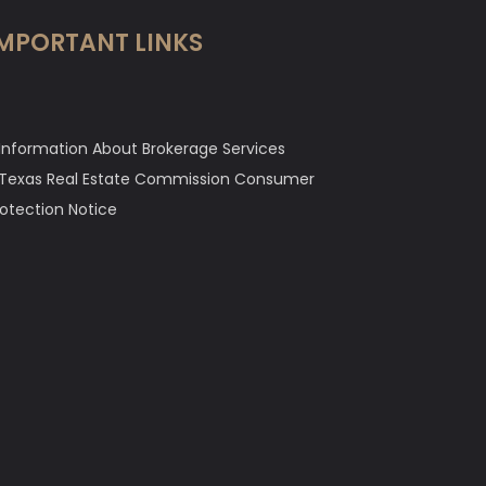
MPORTANT LINKS
Information About Brokerage Services
Texas Real Estate Commission Consumer
rotection Notice