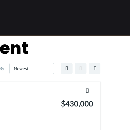
ent
 By
$430,000