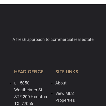
A fresh approach to commercial real estate
HEAD OFFICE
SITE LINKS
5050
About
Westheimer St.
View MLS
STE 200 Houston
Properties
TX. 77056