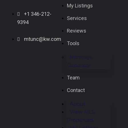
My Listings
+1 346-212-
Services
9394
Reviews
mtunc@kw.com
Tools
Mortgage
Calculator
Team
Contact
About
View MLS
Properties
My Listings