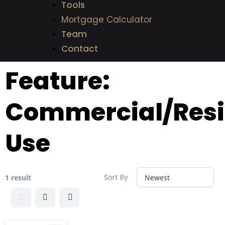
Tools
Mortgage Calculator
Team
Contact
Feature:
Commercial/Resi
Use
Sort By
1 result