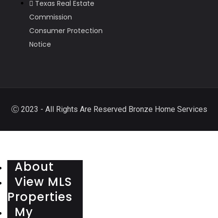
Texas Real Estate
Commission
Consumer Protection
Notice
Ⓒ 2023 - All Rights Are Reserved Bronze Home Services
About
View MLS
Properties
My