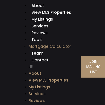
About
View MLS Properties
My Listings
Services
Reviews
Tools
Mortgage Calculator
Team
Contact
JOIN
MAILING
LIST
About
View MLS Properties
My Listings
Services
Reviews