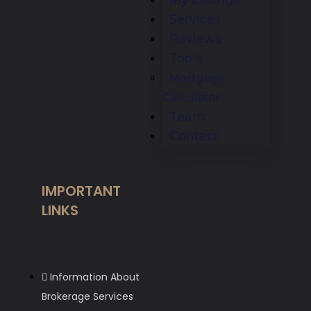
Services
Reviews
Tools
Mortgage
Calculator
Team
Contact
IMPORTANT
LINKS
Information About
Brokerage Services