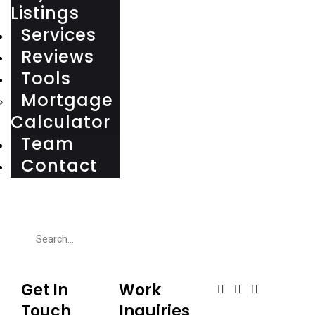
Listings
Services
Reviews
Tools
Mortgage
Calculator
Team
Contact
Get In
Work
Touch
Inquiries