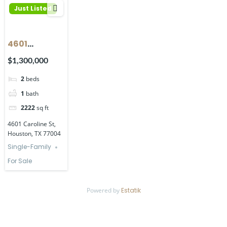
Just Listed
4601
Caroline St,
$1,300,000
Houston, TX
77004
2
beds
1
bath
2222
sq ft
4601 Caroline St,
Houston, TX 77004
Single-Family
For Sale
Powered by
Estatik