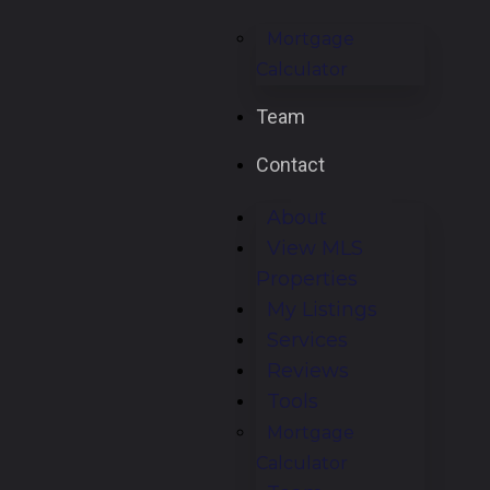
Mortgage
Calculator
Team
Contact
About
View MLS
Properties
My Listings
Services
Reviews
Tools
Mortgage
Calculator