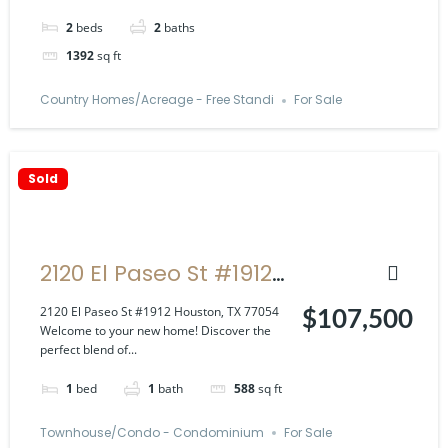
2
beds
2
baths
1392
sq ft
Country Homes/Acreage - Free Standi
For Sale
Sold
2120 El Paseo St #1912
Houston, TX 77054
2120 El Paseo St #1912 Houston, TX 77054
$107,500
Welcome to your new home! Discover the
perfect blend of...
1
bed
1
bath
588
sq ft
Townhouse/Condo - Condominium
For Sale