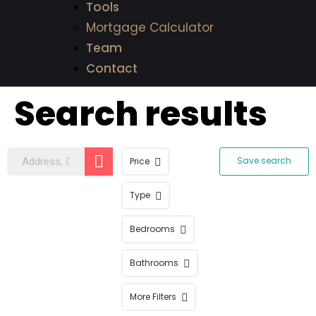
Tools
Mortgage Calculator
Team
Contact
Search results
Save search
Price
Type
Bedrooms
Bathrooms
More Filters