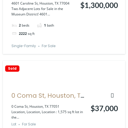
Houston, TX 77004
4601 Caroline St, Houston, TX 77004
$1,300,000
Two Adjacent Lots for Sale in the
Museum District! 4601...
2
beds
1
bath
2222
sq ft
Single-Family
For Sale
Sold
0 Coma St, Houston, TX
77051
0 Coma St, Houston, TX 77051
$37,000
Location, Location, Location : 1,575 sq ft lot in
the...
Lot
For Sale