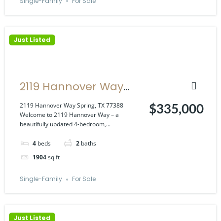
Single-Family
For Sale
Just Listed
2119 Hannover Way
Spring, TX 77388
2119 Hannover Way Spring, TX 77388
$335,000
Welcome to 2119 Hannover Way – a
beautifully updated 4-bedroom,...
4
beds
2
baths
1904
sq ft
Single-Family
For Sale
Just Listed