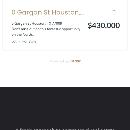
0 Gargan St Houston,
TX 77009
0 Gargan St Houston, TX 77009
$430,000
Don’t miss out on this fantastic opportunity
on the North...
Lot
For Sale
Powered by
Estatik