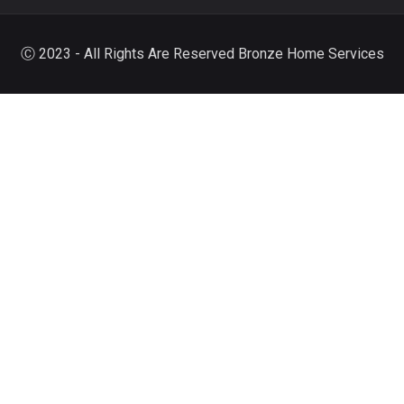
Ⓒ 2023 - All Rights Are Reserved Bronze Home Services