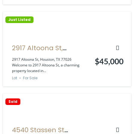
Just Listed
2917 Altoona St,
Houston, TX 77026
2917 Altoona St, Houston, TX 77026
$45,000
Welcome to 2917 Altoona St, a charming
property located in...
Lot
For Sale
Sold
4540 Stassen St