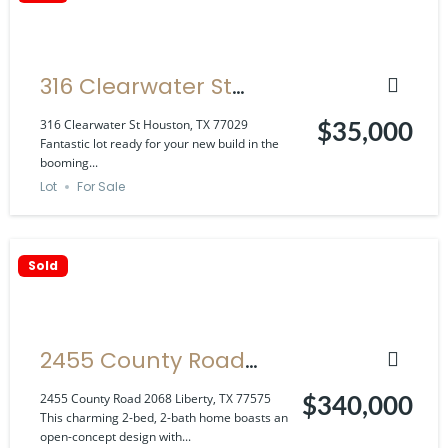
316 Clearwater St
Houston, TX 77029
316 Clearwater St Houston, TX 77029
$35,000
Fantastic lot ready for your new build in the
booming...
Lot
For Sale
Sold
2455 County Road
2068 Liberty, TX 77575
2455 County Road 2068 Liberty, TX 77575
$340,000
This charming 2-bed, 2-bath home boasts an
open-concept design with...