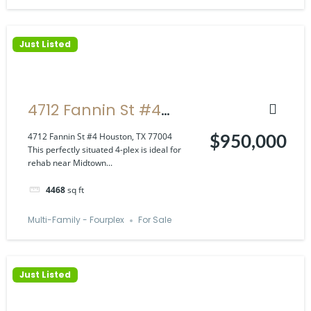
Just Listed
4712 Fannin St #4
Houston, TX 77004
4712 Fannin St #4 Houston, TX 77004
$950,000
This perfectly situated 4-plex is ideal for
rehab near Midtown...
4468
sq ft
Multi-Family - Fourplex
For Sale
Just Listed