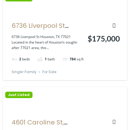
6736 Liverpool St
Houston, TX 77021
6736 Liverpool St Houston, TX 77021
$175,000
Located in the heart of Houston’s sought-
after 77021 area, this...
2
beds
1
bath
784
sq ft
Single-Family
For Sale
Just Listed
4601 Caroline St,