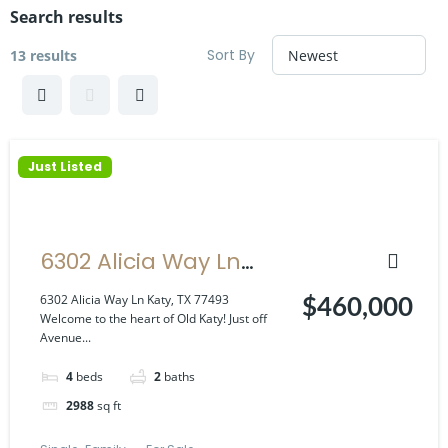
Search results
Sort By
13 results
Just Listed
6302 Alicia Way Ln
Katy, TX 77493
6302 Alicia Way Ln Katy, TX 77493
$460,000
Welcome to the heart of Old Katy! Just off
Avenue...
4
beds
2
baths
2988
sq ft