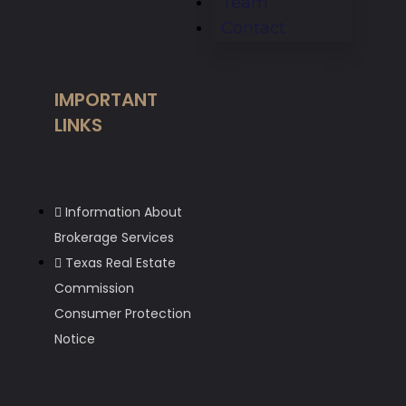
Team
Contact
IMPORTANT
LINKS
Information About
Brokerage Services
Texas Real Estate
Commission
Consumer Protection
Notice