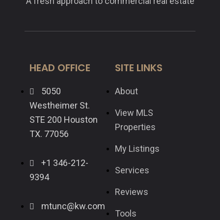
A fresh approach to commercial real estate
HEAD OFFICE
SITE LINKS
5050
About
Westheimer St.
View MLS
STE 200 Houston
Properties
TX. 77056
My Listings
+1 346-212-
Services
9394
Reviews
mtunc@kw.com
Tools