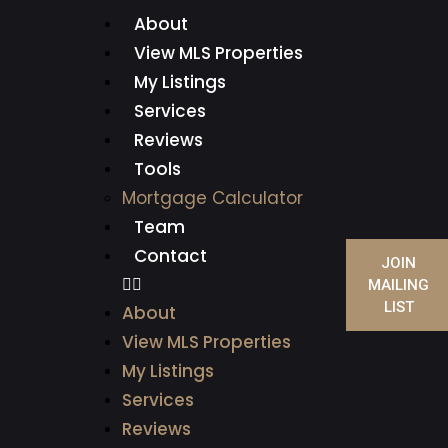
About
View MLS Properties
My Listings
Services
Reviews
Tools
Mortgage Calculator
Team
Contact
JOIN
MAILING
LIST
About
View MLS Properties
My Listings
Services
Reviews