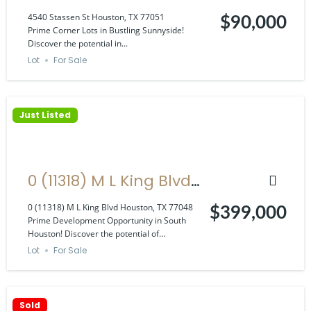
Houston, TX 77051
4540 Stassen St Houston, TX 77051
$90,000
Prime Corner Lots in Bustling Sunnyside!
Discover the potential in...
Lot
For Sale
Just Listed
0 (11318) M L King Blvd
Houston, TX 77048
0 (11318) M L King Blvd Houston, TX 77048
$399,000
Prime Development Opportunity in South
Houston! Discover the potential of...
Lot
For Sale
Sold