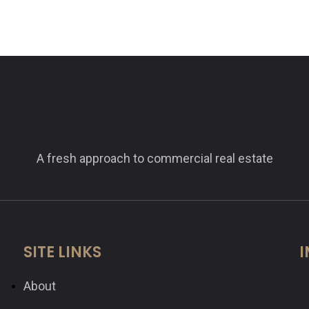
A fresh approach to commercial real estate
SITE LINKS
I
About