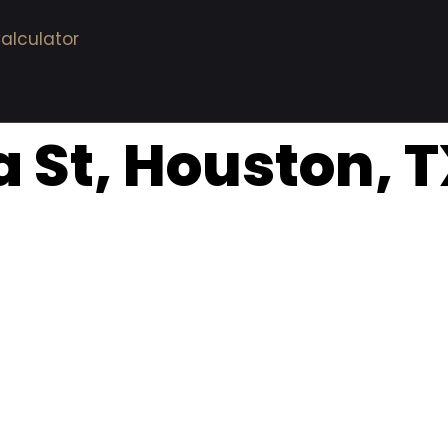
alculator
a St, Houston, 