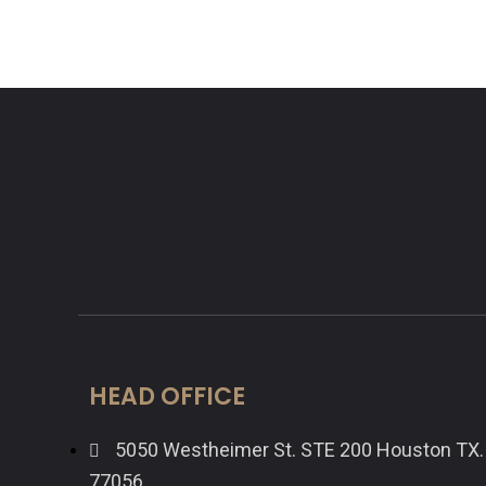
HEAD OFFICE
5050 Westheimer St. STE 200 Houston TX.
77056