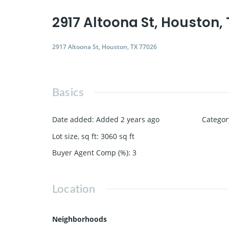
2917 Altoona St, Houston,
2917 Altoona St, Houston, TX 77026
Basics
Date added
:
Added 2 years ago
Categor
Lot size, sq ft
:
3060
sq ft
Buyer Agent Comp (%)
:
3
Location
Neighborhoods