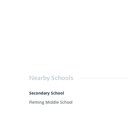
Nearby Schools
Secondary School
Fleming Middle School