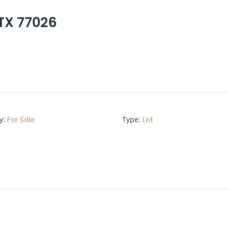
 TX 77026
y
:
For Sale
Type
:
Lot