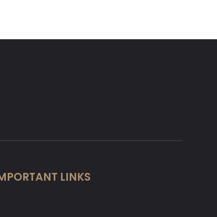
MPORTANT LINKS