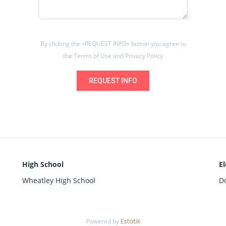
By clicking the «REQUEST INFO» button you agree to
the Terms of Use and Privacy Policy
REQUEST INFO
High School
E
Wheatley High School
D
Powered by
Estatik