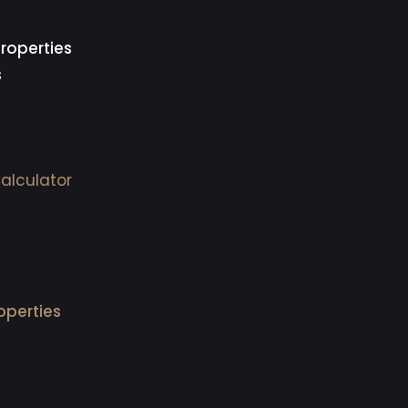
roperties
s
alculator
operties