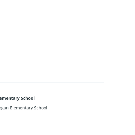
lementary School
ogan Elementary School