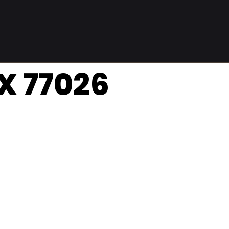
TX 77026