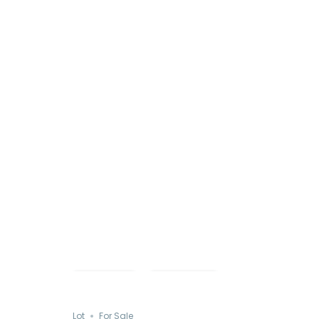
Just Listed
Save
Share
Lot
For Sale