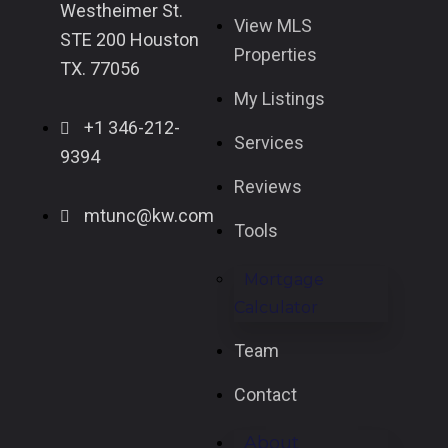
Westheimer St.
View MLS
STE 200 Houston
Properties
TX. 77056
My Listings
+1 346-212-
Services
9394
Reviews
mtunc@kw.com
Tools
Mortgage
Calculator
Team
Contact
About