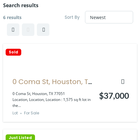
Search results
Sort By
6 results
Sold
0 Coma St, Houston, TX
77051
0 Coma St, Houston, TX 77051
$37,000
Location, Location, Location : 1,575 sq ft lot in
the...
Lot
For Sale
Just Listed