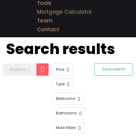
Tools
Mortgage Calculator
Team
Contact
Search results
Save search
Price
Type
Bedrooms
Bathrooms
More Filters