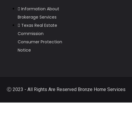
Information About
Brokerage Services
Texas Real Estate
Commission
Consumer Protection
Notice
Ⓒ 2023 - All Rights Are Reserved Bronze Home Services