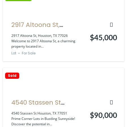
2917 Altoona St,
Houston, TX 77026
2917 Altoona St, Houston, TX 77026
$45,000
Welcome to 2917 Altoona St, a charming
property located in...
Lot
For Sale
Sold
4540 Stassen St
Houston, TX 77051
4540 Stassen St Houston, TX 77051
$90,000
Prime Corner Lots in Bustling Sunnyside!
Discover the potential in...