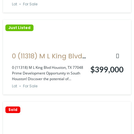
Lot
For Sale
Just Listed
0 (11318) M L King Blvd
Houston, TX 77048
0 (11318) M L King Blvd Houston, TX 77048
$399,000
Prime Development Opportunity in South
Houston! Discover the potential of...
Lot
For Sale
Sold