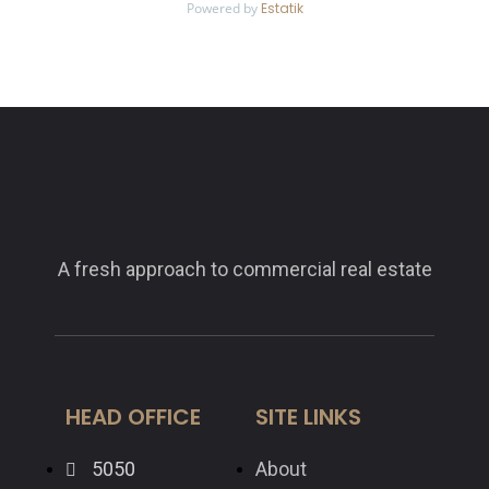
Powered by
Estatik
A fresh approach to commercial real estate
HEAD OFFICE
SITE LINKS
5050
About