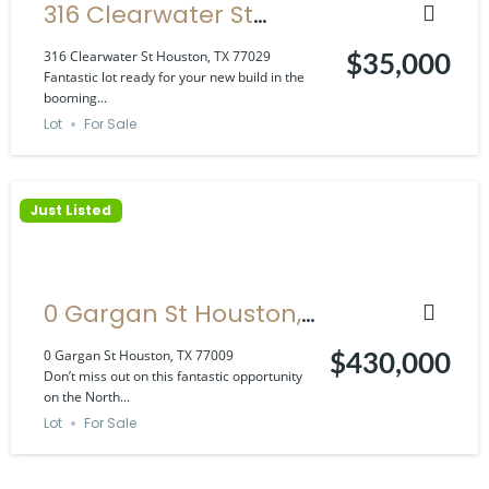
316 Clearwater St
Houston, TX 77029
316 Clearwater St Houston, TX 77029
$35,000
Fantastic lot ready for your new build in the
booming...
Lot
For Sale
Just Listed
0 Gargan St Houston,
TX 77009
0 Gargan St Houston, TX 77009
$430,000
Don’t miss out on this fantastic opportunity
on the North...
Lot
For Sale