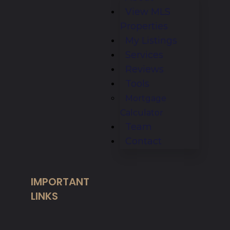
View MLS
Properties
My Listings
Services
Reviews
Tools
Mortgage
Calculator
Team
Contact
IMPORTANT
LINKS