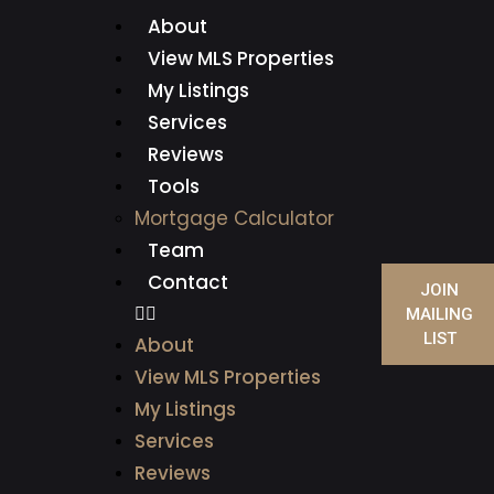
About
View MLS Properties
My Listings
Services
Reviews
Tools
Mortgage Calculator
Team
Contact
JOIN
MAILING
LIST
About
View MLS Properties
My Listings
Services
Reviews