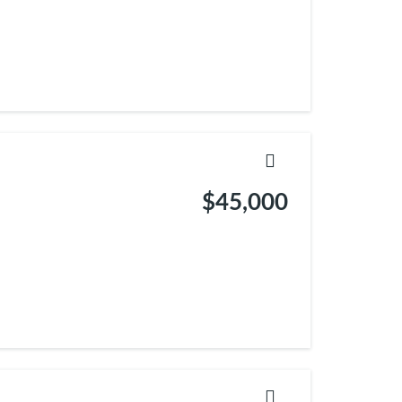
$45,000