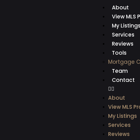
About
View MLS P
My Listing
Services
Reviews
Tools
Mortgage C
Team
Contact
About
View MLS Pr
My Listings
Services
Reviews