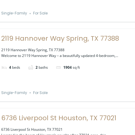
Single-Family
For Sale
2119 Hannover Way Spring, TX 77388
2119 Hannover Way Spring, TX 77388
Welcome to 2119 Hannover Way – a beautifully updated 4-bedroom,...
4
beds
2
baths
1904
sq ft
Single-Family
For Sale
6736 Liverpool St Houston, TX 77021
6736 Liverpool St Houston, TX 77021