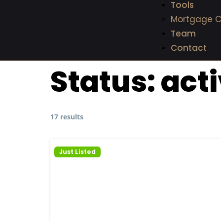
Tools
Mortgage C
Team
Contact
Status:
act
17 results
Just Listed