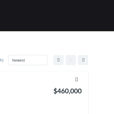
 By
$460,000