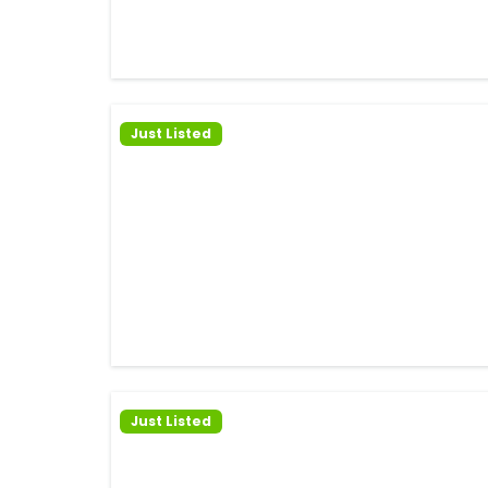
Just Listed
Just Listed