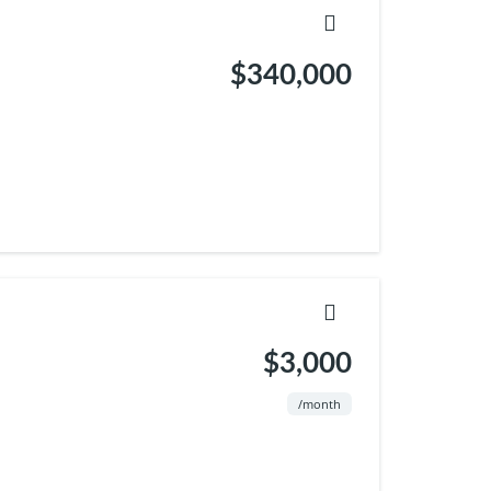
$340,000
$3,000
/month