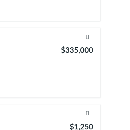
$335,000
$1,250