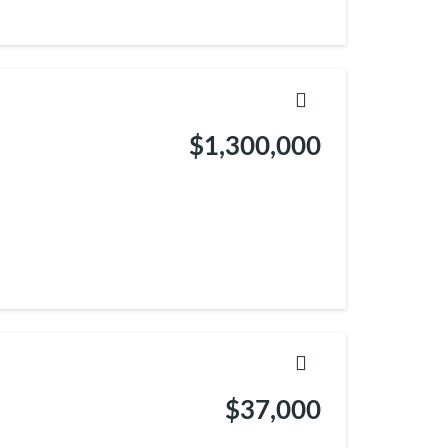
$1,300,000
$37,000