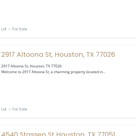
Lot
For Sale
2917 Altoona St, Houston, TX 77026
2917 Altoona St, Houston, TX 77026
Welcome to 2917 Altoona St, a charming property located in...
Lot
For Sale
4540 Stassen St Houston, TX 77051