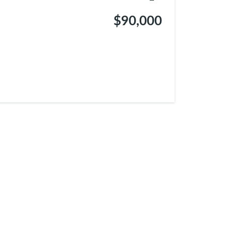
$90,000