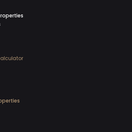
roperties
s
alculator
operties