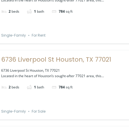
Located in the heart of Houston’s sought-after 77021 area, this...
2
beds
1
bath
784
sq ft
Single-Family
For Rent
6736 Liverpool St Houston, TX 77021
6736 Liverpool St Houston, TX 77021
Located in the heart of Houston’s sought-after 77021 area, this...
2
beds
1
bath
784
sq ft
Single-Family
For Sale