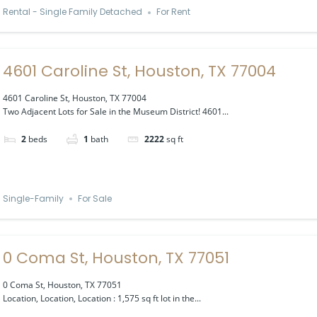
Rental - Single Family Detached
For Rent
4601 Caroline St, Houston, TX 77004
4601 Caroline St, Houston, TX 77004
Two Adjacent Lots for Sale in the Museum District! 4601...
2
beds
1
bath
2222
sq ft
Single-Family
For Sale
0 Coma St, Houston, TX 77051
0 Coma St, Houston, TX 77051
Location, Location, Location : 1,575 sq ft lot in the...