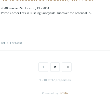
4540 Stassen St Houston, TX 77051
Prime Corner Lots in Bustling Sunnyside! Discover the potential in...
Lot
For Sale
1
2
1 - 10 of 17 properties
Powered by
Estatik