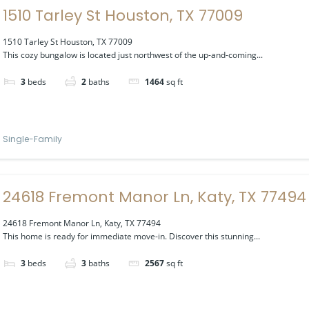
1510 Tarley St Houston, TX 77009
1510 Tarley St Houston, TX 77009
This cozy bungalow is located just northwest of the up-and-coming...
3
beds
2
baths
1464
sq ft
Single-Family
24618 Fremont Manor Ln, Katy, TX 77494
24618 Fremont Manor Ln, Katy, TX 77494
This home is ready for immediate move-in. Discover this stunning...
3
beds
3
baths
2567
sq ft