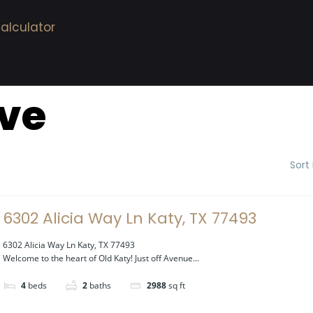
alculator
ive
Sort
6302 Alicia Way Ln Katy, TX 77493
6302 Alicia Way Ln Katy, TX 77493
Welcome to the heart of Old Katy! Just off Avenue...
4
beds
2
baths
2988
sq ft