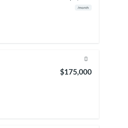
/month
$175,000