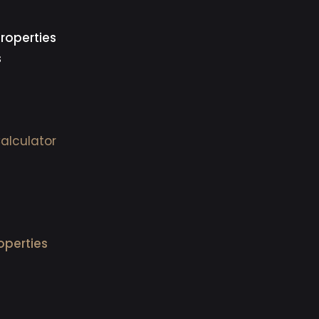
roperties
s
alculator
operties