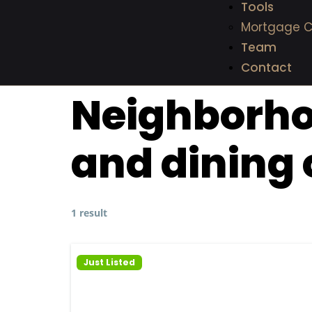
Tools
Mortgage C
Team
Contact
Neighborh
and dining 
1 result
Just Listed