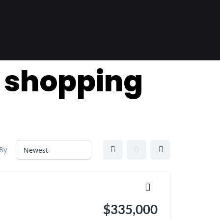
f shopping
 By
$335,000