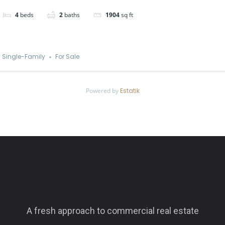
4
beds
2
baths
1904
sq ft
Single-Family
For Sale
Powered by
Estatik
A fresh approach to commercial real estate