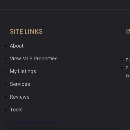
SITE LINKS
I
About
View MLS Properties
My Listings
P
Services
Reviews
Tools
Mortgage Calculator