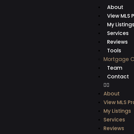
About
View MLS P
My Listing
Services
Reviews
Tools
Mortgage C
Team
Contact
About
View MLS Pr
My Listings
Services
Reviews