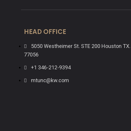
HEAD OFFICE
5050 Westheimer St. STE 200 Houston TX.
77056
+1 346-212-9394
mtunc@kw.com