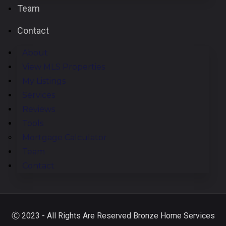
Team
Contact
About
View MLS Properties
My Listings
Services
Reviews
Tools
Mortgage Calculator
Team
Contact
Ⓒ 2023 - All Rights Are Reserved Bronze Home Services