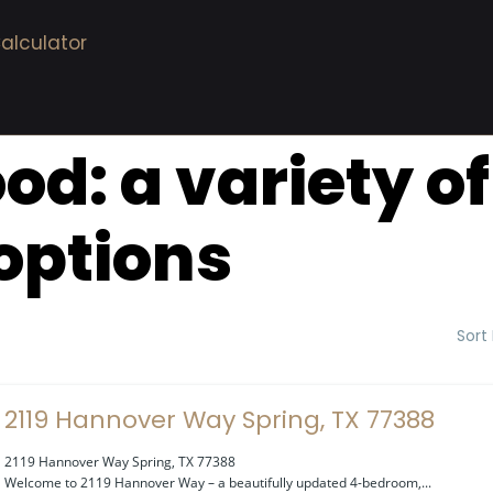
alculator
ood:
a variety o
options
Sort
2119 Hannover Way Spring, TX 77388
2119 Hannover Way Spring, TX 77388
Welcome to 2119 Hannover Way – a beautifully updated 4-bedroom,...