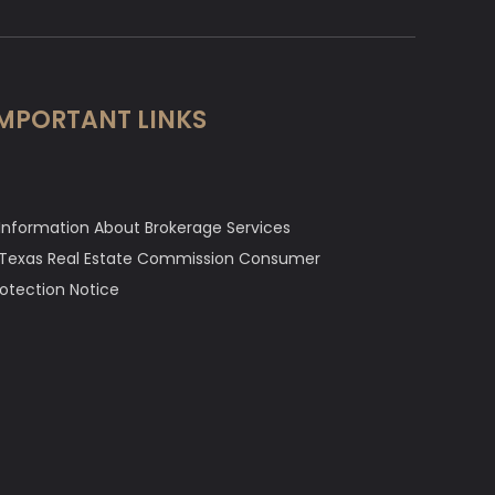
MPORTANT LINKS
Information About Brokerage Services
Texas Real Estate Commission Consumer
rotection Notice