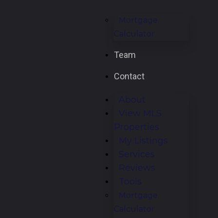
Mortgage
Calculator
Team
Contact
About
View MLS
Properties
My Listings
Services
Reviews
Tools
Mortgage
Calculator