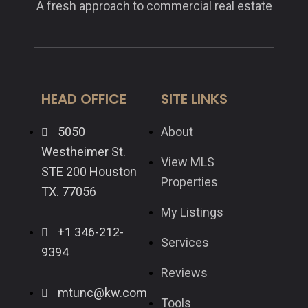
A fresh approach to commercial real estate
HEAD OFFICE
SITE LINKS
5050
About
Westheimer St.
View MLS
STE 200 Houston
Properties
TX. 77056
My Listings
+1 346-212-
Services
9394
Reviews
mtunc@kw.com
Tools