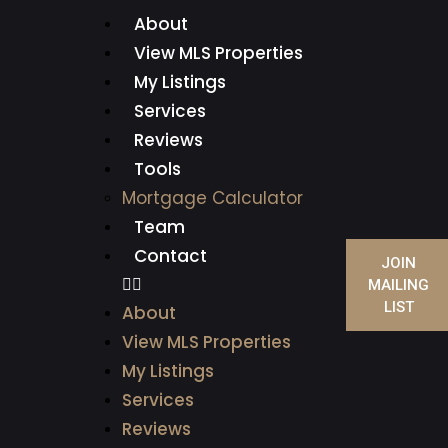
About
View MLS Properties
My Listings
Services
Reviews
Tools
Mortgage Calculator
Team
Contact
JOIN
MAILING
LIST
About
View MLS Properties
My Listings
Services
Reviews