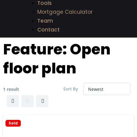
Tools
Mortgage Calculator
Team
Contact
Feature:
Open
floor plan
Sort By
1 result
Sold