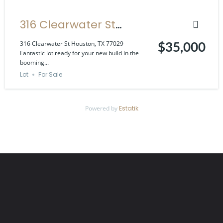
316 Clearwater St
Houston, TX 77029
316 Clearwater St Houston, TX 77029
$35,000
Fantastic lot ready for your new build in the
booming...
Lot
For Sale
Powered by
Estatik