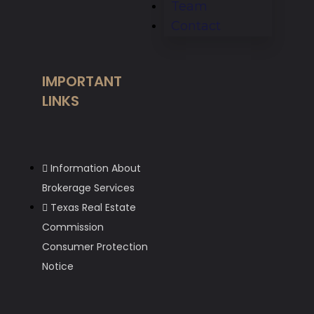
Team
Contact
IMPORTANT
LINKS
Information About
Brokerage Services
Texas Real Estate
Commission
Consumer Protection
Notice