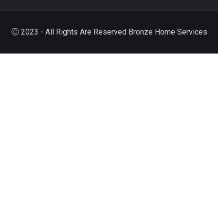
Ⓒ 2023 - All Rights Are Reserved Bronze Home Services