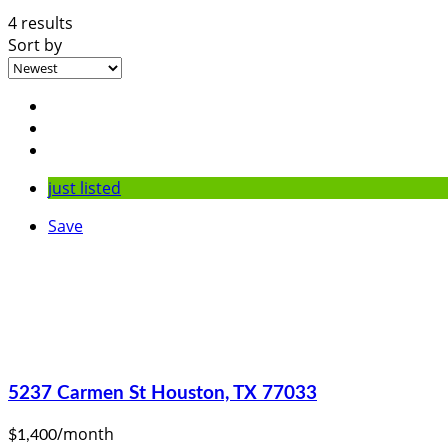
4 results
Sort by
just listed
Save
5237 Carmen St Houston, TX 77033
/month
$1,400