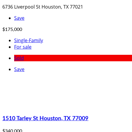
6736 Liverpool St Houston, TX 77021
Save
$175,000
Single-Family
For sale
Sold
Save
1510 Tarley St Houston, TX 77009
$340,000