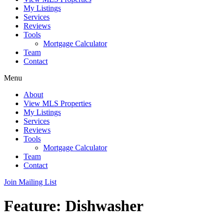
My Listings
Services
Reviews
Tools
Mortgage Calculator
Team
Contact
Menu
About
View MLS Properties
My Listings
Services
Reviews
Tools
Mortgage Calculator
Team
Contact
Join Mailing List
Feature:
Dishwasher