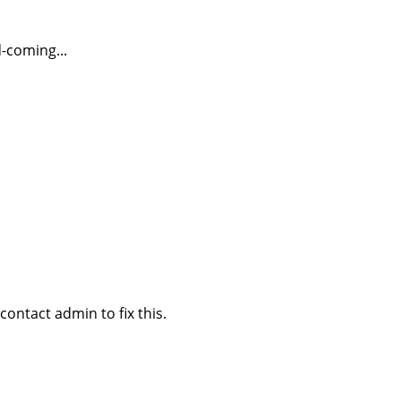
-coming...
ontact admin to fix this.