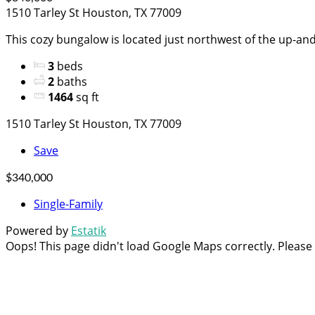
1510 Tarley St Houston, TX 77009
This cozy bungalow is located just northwest of the up-and
3
beds
2
baths
1464
sq ft
1510 Tarley St Houston, TX 77009
Save
$340,000
Single-Family
Powered by
Estatik
Oops! This page didn't load Google Maps correctly. Please c