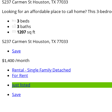
5237 Carmen St Houston, TX 77033
Looking for an affordable place to call home? This 3-bedro
3
beds
3
baths
1207
sq ft
5237 Carmen St Houston, TX 77033
Save
/month
$1,400
Rental - Single Family Detached
For Rent
just listed
Save