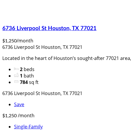
6736 Liverpool St Houston, TX 77021
/month
$1,250
6736 Liverpool St Houston, TX 77021
Located in the heart of Houston’s sought-after 77021 area, 
2
beds
1
bath
784
sq ft
6736 Liverpool St Houston, TX 77021
Save
/month
$1,250
Single-Family