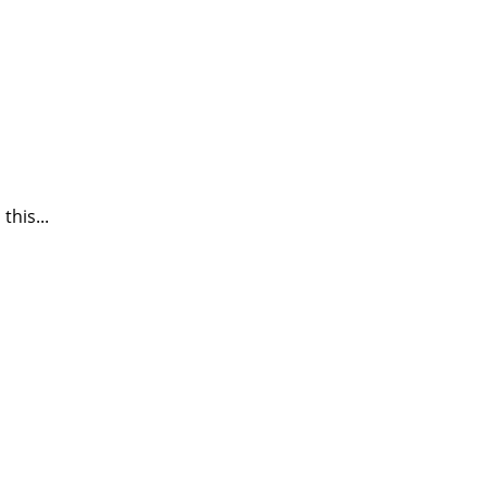
this...