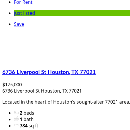
For Rent
just listed
Save
6736 Liverpool St Houston, TX 77021
$175,000
6736 Liverpool St Houston, TX 77021
Located in the heart of Houston’s sought-after 77021 area, 
2
beds
1
bath
784
sq ft