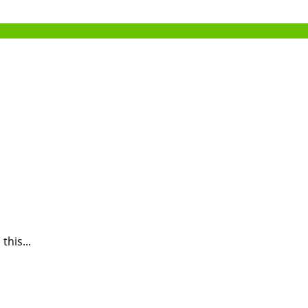
this...