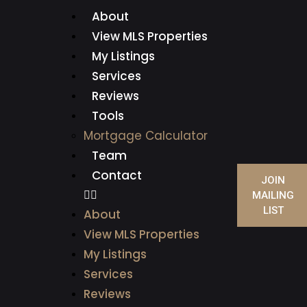
About
View MLS Properties
My Listings
Services
Reviews
Tools
Mortgage Calculator
Team
Contact
JOIN
MAILING
LIST
About
View MLS Properties
My Listings
Services
Reviews