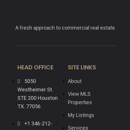
A fresh approach to commercial real estate
HEAD OFFICE
SITE LINKS
5050
About
Westheimer St.
View MLS
STE 200 Houston
Properties
TX. 77056
My Listings
+1 346-212-
Services