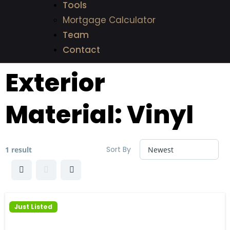
Tools
Mortgage Calculator
Team
Contact
Exterior
Material:
Vinyl
Sort By
1 result
Just Listed