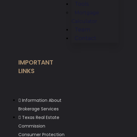
Tools
Mortgage
Calculator
Team
Contact
IMPORTANT
LINKS
Information About
Brokerage Services
Texas Real Estate
Commission
Consumer Protection