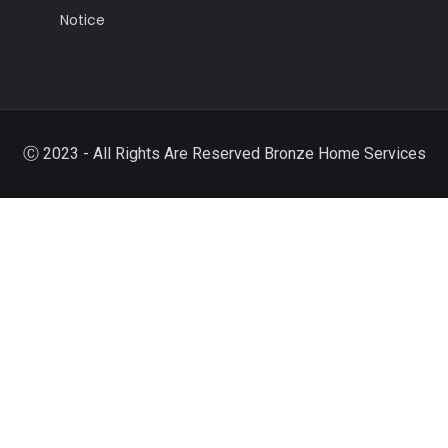
Notice
Ⓒ 2023 - All Rights Are Reserved Bronze Home Services