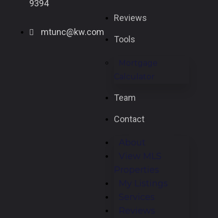
9394
Reviews
mtunc@kw.com
Tools
Mortgage
Calculator
Team
Contact
About
View MLS
Properties
My Listings
Services
Reviews