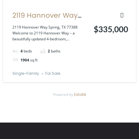
2119 Hannover Way
Spring, TX 77388
2119 Hannover Way Spring, TX 77388
$335,000
Welcome to 2119 Hannover Way – a
beautifully updated 4-bedroom,...
4
beds
2
baths
1904
sq ft
Single-Family
For Sale
Powered by
Estatik