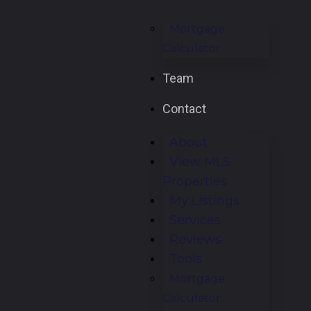
Mortgage
Calculator
Team
Contact
About
View MLS
Properties
My Listings
Services
Reviews
Tools
Mortgage
Calculator