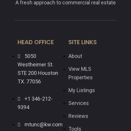
A fresh approach to commercial real estate
HEAD OFFICE
SITE LINKS
5050
About
Westheimer St.
View MLS
STE 200 Houston
Properties
TX. 77056
My Listings
+1 346-212-
Services
9394
Reviews
mtunc@kw.com
Tools