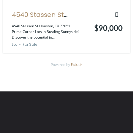
4540 Stassen St
Houston, TX 77051
4540 Stassen St Houston, TX 77051
$90,000
Prime Corner Lots in Bustling Sunnyside!
Discover the potential in...
Lot
For Sale
Powered by
Estatik