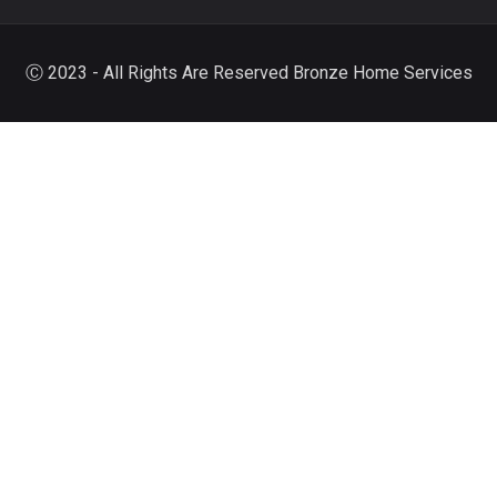
Ⓒ 2023 - All Rights Are Reserved Bronze Home Services