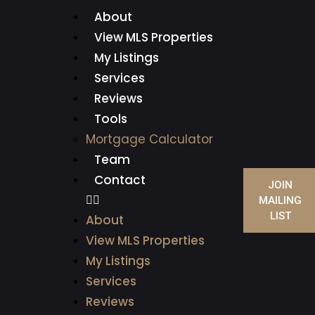
About
View MLS Properties
My Listings
Services
Reviews
Tools
Mortgage Calculator
Team
Contact
JOIN
MAILING
LIST
About
View MLS Properties
My Listings
Services
Reviews