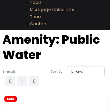
Tools
Mortgage Calculator
Team
Contact
Amenity:
Public
Water
Sort By
1 result
Sold