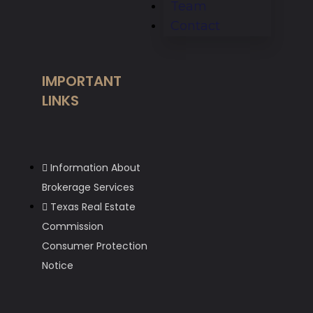
Team
Contact
IMPORTANT
LINKS
Information About
Brokerage Services
Texas Real Estate
Commission
Consumer Protection
Notice