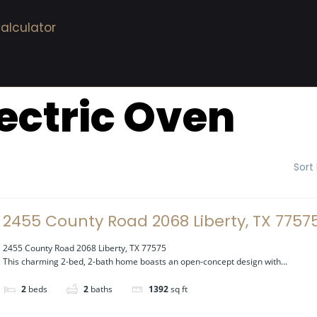
alculator
lectric Oven
Sort
2455 County Road 2068 Liberty, TX 7757
2455 County Road 2068 Liberty, TX 77575
This charming 2-bed, 2-bath home boasts an open-concept design with...
2
beds
2
baths
1392
sq ft