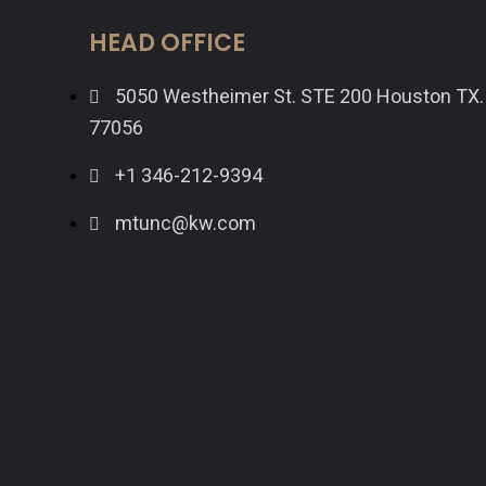
HEAD OFFICE
5050 Westheimer St. STE 200 Houston TX.
77056
+1 346-212-9394
mtunc@kw.com