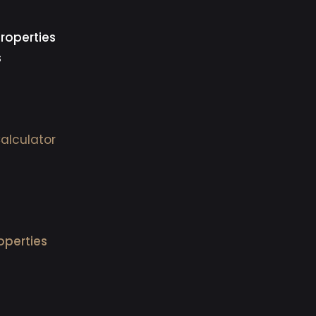
roperties
s
alculator
operties