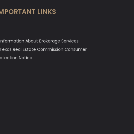
MPORTANT LINKS
Information About Brokerage Services
Texas Real Estate Commission Consumer
rotection Notice