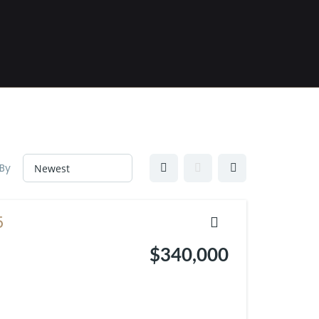
 By
5
$340,000