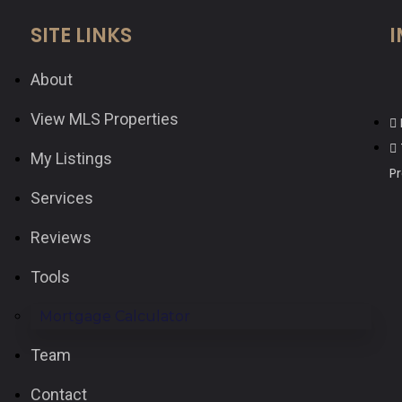
SITE LINKS
I
About
View MLS Properties
My Listings
P
Services
Reviews
Tools
Mortgage Calculator
Team
Contact