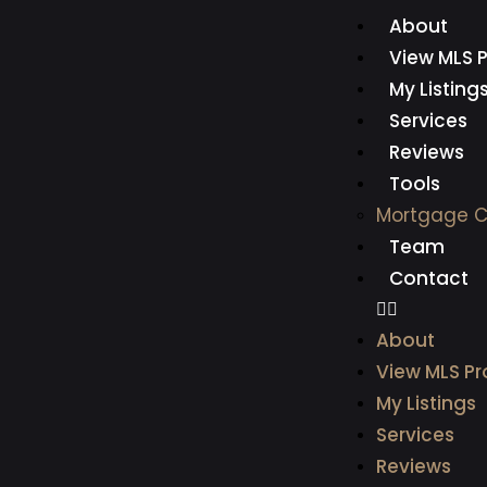
About
View MLS P
My Listing
Services
Reviews
Tools
Mortgage C
Team
Contact
About
View MLS Pr
My Listings
Services
Reviews