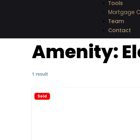
Tools
Mortgage C
Team
Contact
Amenity:
E
1 result
Sold