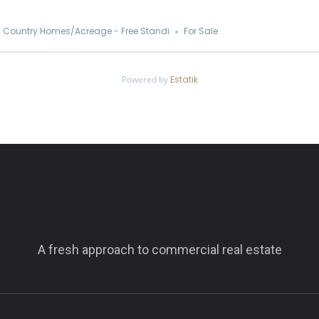
Country Homes/Acreage - Free Standi
For Sale
Powered by
Estatik
A fresh approach to commercial real estate