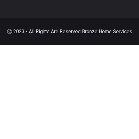
Ⓒ 2023 - All Rights Are Reserved Bronze Home Services