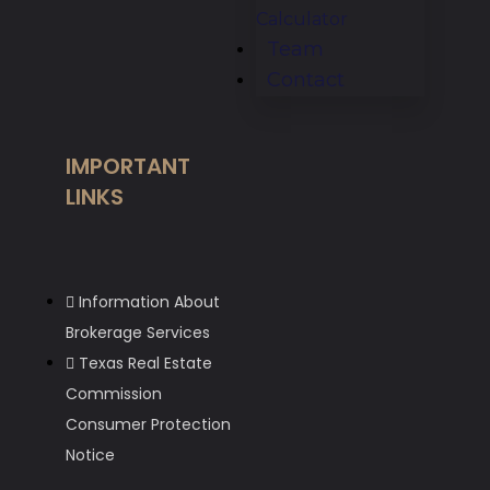
Calculator
Team
Contact
IMPORTANT
LINKS
Information About
Brokerage Services
Texas Real Estate
Commission
Consumer Protection
Notice