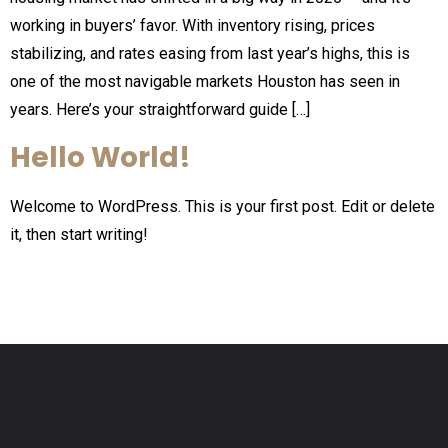
working in buyers’ favor. With inventory rising, prices
stabilizing, and rates easing from last year’s highs, this is
one of the most navigable markets Houston has seen in
years. Here’s your straightforward guide […]
Hello World!
Welcome to WordPress. This is your first post. Edit or delete
it, then start writing!