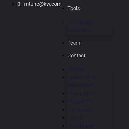
mtunc@kw.com
Tools
Mortgage
Calculator
Team
Contact
About
View MLS
Properties
My Listings
Services
Reviews
Tools
Mortgage