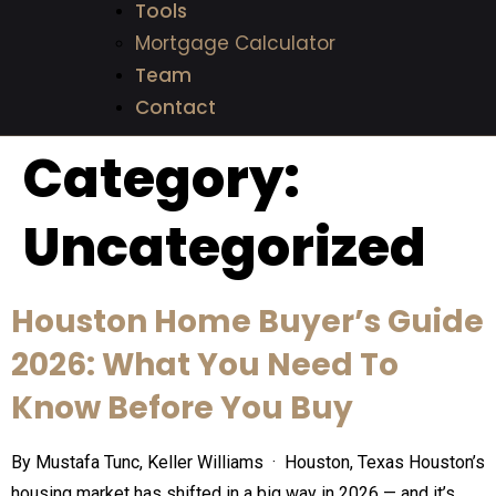
Tools
Mortgage Calculator
Team
Contact
Category:
Uncategorized
Houston Home Buyer’s Guide
2026: What You Need To
Know Before You Buy
By Mustafa Tunc, Keller Williams · Houston, Texas Houston’s
housing market has shifted in a big way in 2026 — and it’s