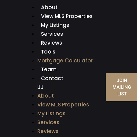
About
View MLS Properties
My Listings
Services
Reviews
Tools
Mortgage Calculator
Team
Contact
JOIN
MAILING
LIST
About
View MLS Properties
My Listings
Services
Reviews