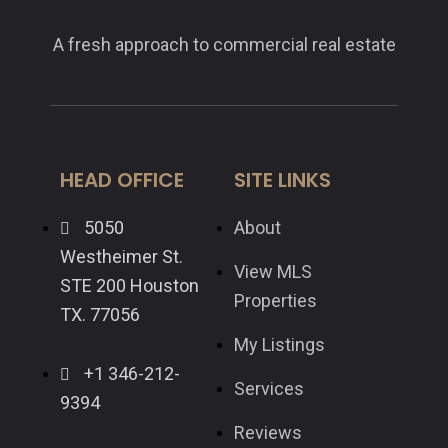
A fresh approach to commercial real estate
HEAD OFFICE
SITE LINKS
5050
About
Westheimer St.
View MLS
STE 200 Houston
Properties
TX. 77056
My Listings
+1 346-212-
Services
9394
Reviews