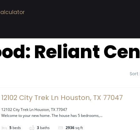
alculator
ood:
Reliant Cen
Sort
12102 City Trek Ln Houston, TX 77047
12102 City Trek Ln Houston, TX 77047
Welcome to your new home. The house has 5 bedrooms,...
5
beds
3
baths
2936
sq ft