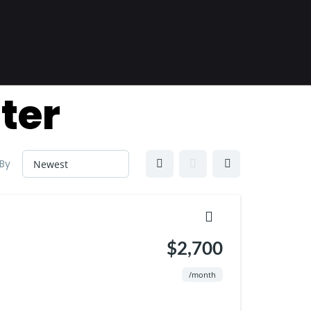
ter
 By
$2,700
/month