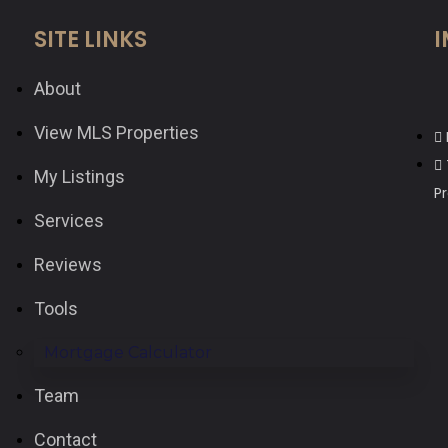
SITE LINKS
I
About
View MLS Properties
My Listings
P
Services
Reviews
Tools
Mortgage Calculator
Team
Contact