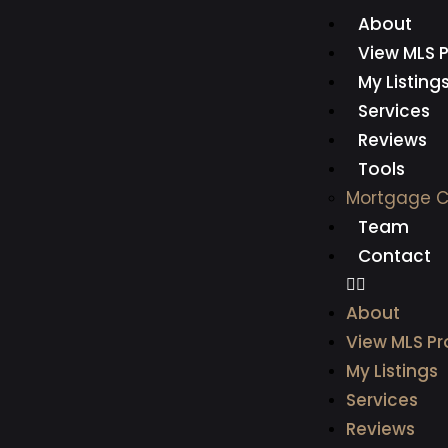
About
View MLS P
My Listing
Services
Reviews
Tools
Mortgage C
Team
Contact
About
View MLS Pr
My Listings
Services
Reviews