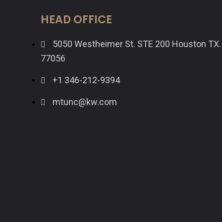
HEAD OFFICE
5050 Westheimer St. STE 200 Houston TX.
77056
+1 346-212-9394
mtunc@kw.com