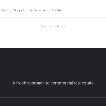
Rental - Single Family Detached
For Rent
Powered by
Estatik
A fresh approach to commercial real estate