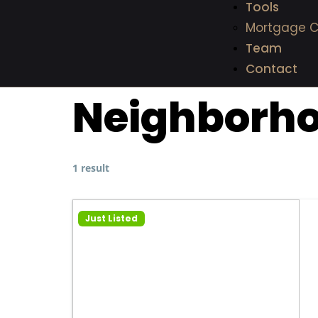
Tools
Mortgage C
Team
Contact
Neighborh
1 result
Just Listed