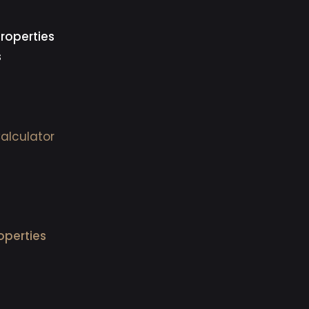
roperties
s
alculator
operties