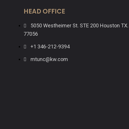
HEAD OFFICE
5050 Westheimer St. STE 200 Houston TX.
77056
+1 346-212-9394
mtunc@kw.com