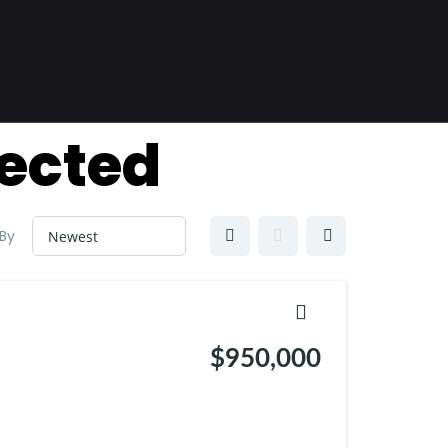
ected
 By
$950,000