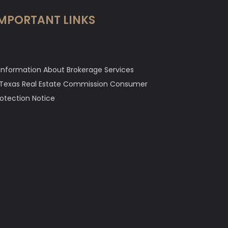
MPORTANT LINKS
Information About Brokerage Services
Texas Real Estate Commission Consumer
rotection Notice