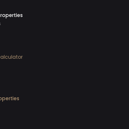
roperties
s
alculator
operties