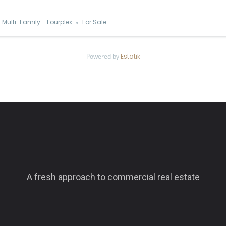
Multi-Family - Fourplex
For Sale
Powered by
Estatik
A fresh approach to commercial real estate