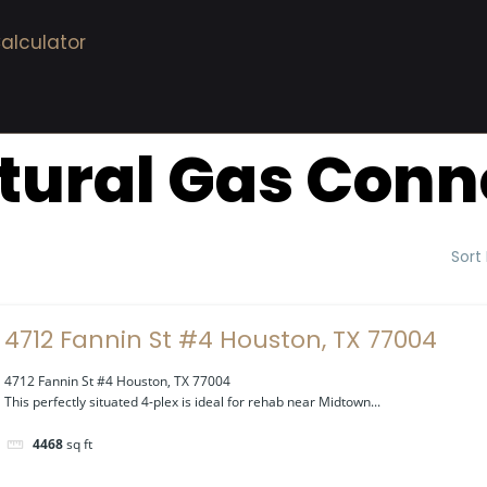
alculator
tural Gas Conn
Sort
4712 Fannin St #4 Houston, TX 77004
4712 Fannin St #4 Houston, TX 77004
This perfectly situated 4-plex is ideal for rehab near Midtown...
4468
sq ft