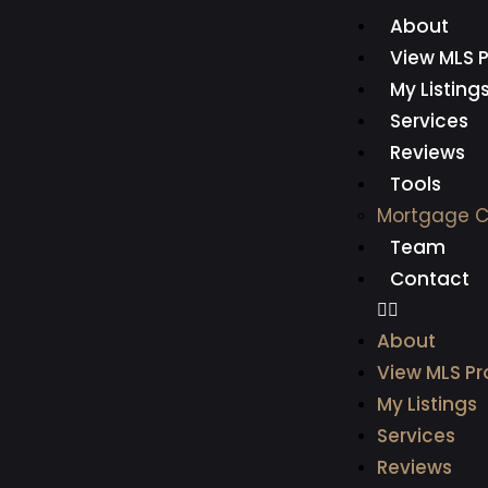
About
View MLS P
My Listing
Services
Reviews
Tools
Mortgage C
Team
Contact
About
View MLS Pr
My Listings
Services
Reviews