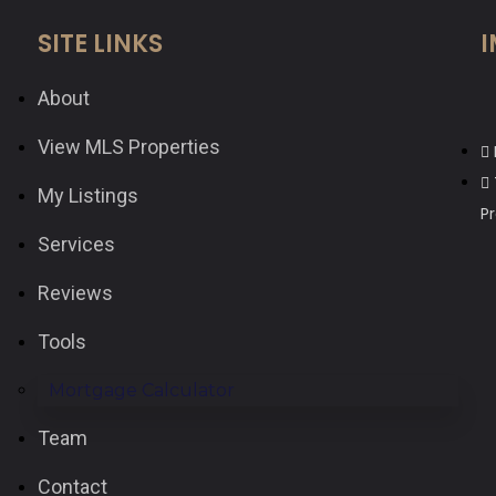
SITE LINKS
I
About
View MLS Properties
My Listings
P
Services
Reviews
Tools
Mortgage Calculator
Team
Contact