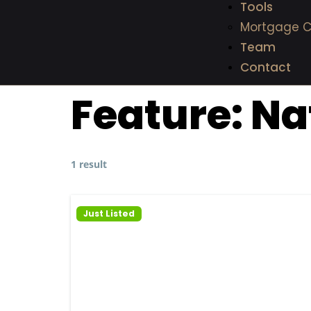
Tools
Mortgage C
Team
Contact
Feature:
Na
1 result
Just Listed