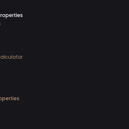
roperties
s
alculator
operties