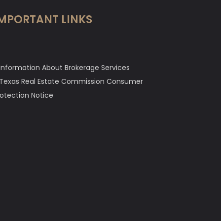
MPORTANT LINKS
Information About Brokerage Services
Texas Real Estate Commission Consumer
rotection Notice