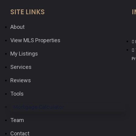
SITE LINKS
I
About
View MLS Properties
My Listings
P
Services
Reviews
Tools
Mortgage Calculator
Team
Contact