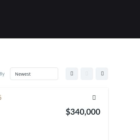
 By
5
$340,000