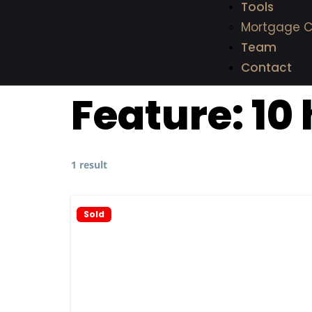
Tools
Mortgage C
Team
Contact
Feature:
10 
1 result
Sold