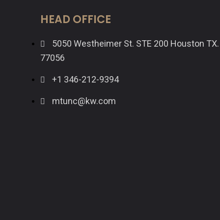
HEAD OFFICE
5050 Westheimer St. STE 200 Houston TX.
77056
+1 346-212-9394
mtunc@kw.com