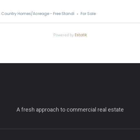
Country Homes/Acreage - Free Standi
For Sale
Powered by
Estatik
A fresh approach to commercial real estate