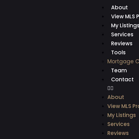
About
View MLS P
My Listing
Services
Reviews
Tools
Mortgage C
Team
Contact
About
View MLS Pr
My Listings
Services
Reviews