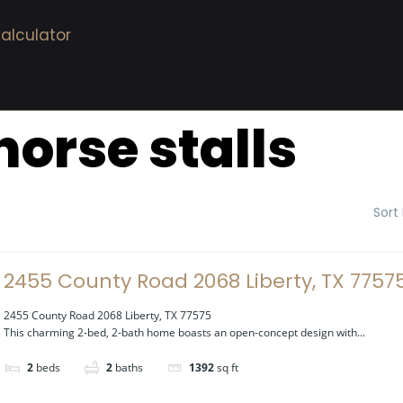
alculator
horse stalls
Sort
2455 County Road 2068 Liberty, TX 7757
2455 County Road 2068 Liberty, TX 77575
This charming 2-bed, 2-bath home boasts an open-concept design with...
2
beds
2
baths
1392
sq ft